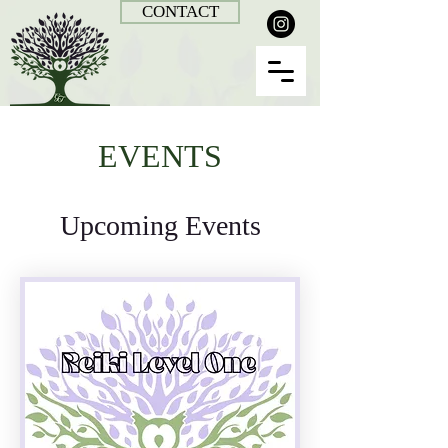
CONTACT
EVENTS
Upcoming Events