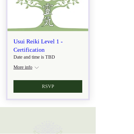
Usui Reiki Level 1 -
Certification
Date and time is TBD
More info
RSVP