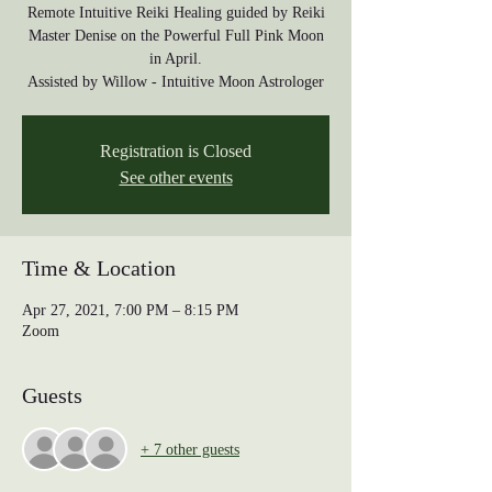
Remote Intuitive Reiki Healing guided by Reiki
Master Denise on the Powerful Full Pink Moon
in April.
Assisted by Willow - Intuitive Moon Astrologer
Registration is Closed
See other events
Time & Location
Apr 27, 2021, 7:00 PM – 8:15 PM
Zoom
Guests
+ 7 other guests