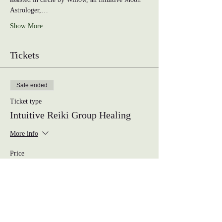
Astrologer,…
Show More
Tickets
Sale ended
Ticket type
Intuitive Reiki Group Healing
More info
Price
$33.00
Share this event