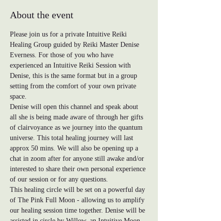
About the event
Please join us for a private Intuitive Reiki 
Healing Group guided by Reiki Master Denise 
Everness. For those of you who have 
experienced an Intuitive Reiki Session with 
Denise, this is the same format but in a group 
setting from the comfort of your own private 
space. 
Denise will open this channel and speak about 
all she is being made aware of through her gifts 
of clairvoyance as we journey into the quantum 
universe. This total healing journey will last 
approx 50 mins. We will also be opening up a 
chat in zoom after for anyone still awake and/or 
interested to share their own personal experience 
of our session or for any questions.
This healing circle will be set on a powerful day 
of The Pink Full Moon - allowing us to amplify 
our healing session time together. Denise will be 
assisted in circle by Willow, an Intuitive Moon 