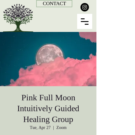
CONTACT
Pink Full Moon
Intuitively Guided
Healing Group
Tue, Apr 27
  |  
Zoom