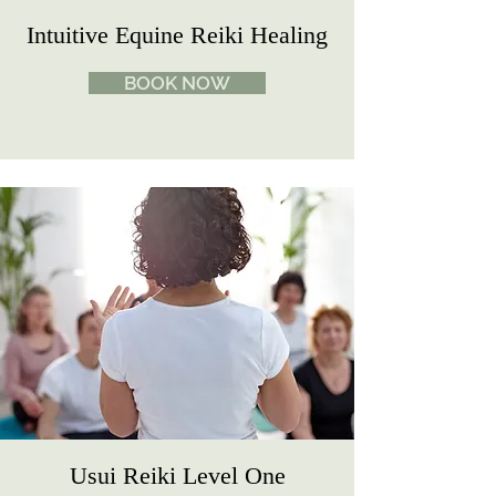
Intuitive Equine Reiki Healing
BOOK NOW
Usui Reiki Level One