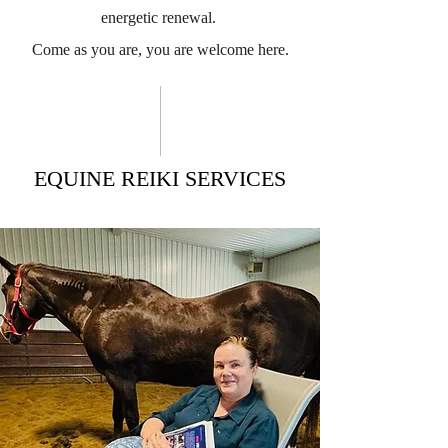
energetic renewal.
Come as you are, you are welcome here.
EQUINE REIKI SERVICES