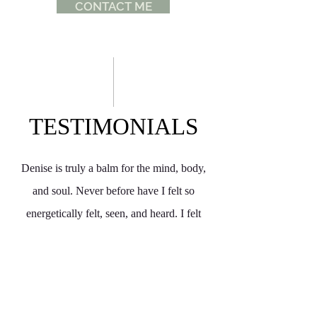
CONTACT ME
TESTIMONIALS
Denise is truly a balm for the mind, body,
and soul. Never before have I felt so
energetically felt, seen, and heard. I felt
parts of myself settle and unlock, in a truly
amazing, emotional experience. My first
experince was incredible start to finish. She
ensures there's clarity through out the whole