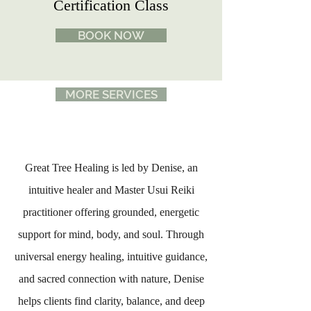
Certification Class
BOOK NOW
MORE SERVICES
Great Tree Healing is led by Denise, an
intuitive healer and Master Usui Reiki
practitioner offering grounded, energetic
support for mind, body, and soul. Through
universal energy healing, intuitive guidance,
and sacred connection with nature, Denise
helps clients find clarity, balance, and deep