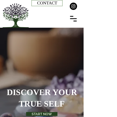
CONTACT
DISCOVER YOUR
TRUE SELF
START NOW