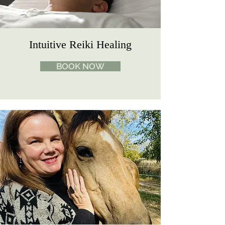
Intuitive Reiki Healing
BOOK NOW