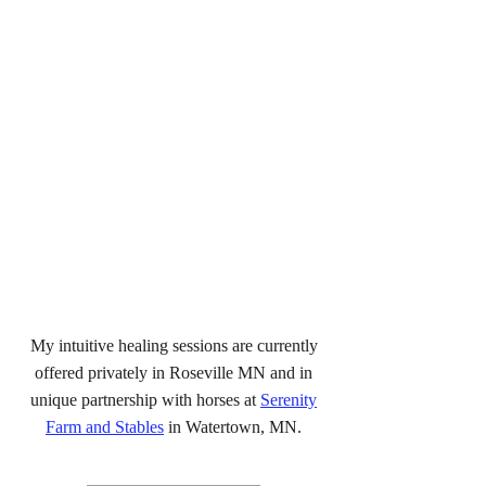
My intuitive healing sessions are currently
offered privately in Roseville MN and in
unique partnership with horses at
Serenity
Farm and Stables
in Watertown, MN.