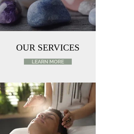
OUR SERVICES
LEARN MORE